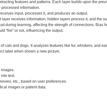
xtracting features and patterns. Each layer builds upon the pre
 processed information.
receives input, processes it, and produces an output.
 layer receives information, hidden layers process it, and the out
st during learning, affecting the strength of connections. Bias he
ld “fire” or not, influencing the output.
f cats and dogs. It analyzes features like fur, whiskers, and ears
rect label when shown a new picture.
n images.
nto text.
vies, etc., based on user preferences.
ical images or patient data.