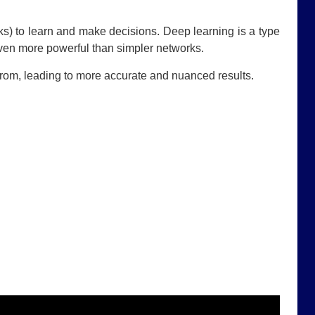
ks) to learn and make decisions. Deep learning is a type
even more powerful than simpler networks.
 from, leading to more accurate and nuanced results.