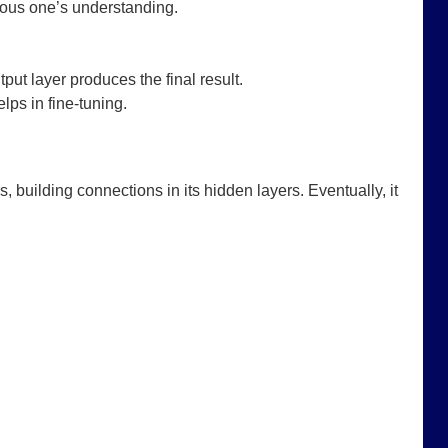
vious one’s understanding.
put layer produces the final result.
lps in fine-tuning.
, building connections in its hidden layers. Eventually, it