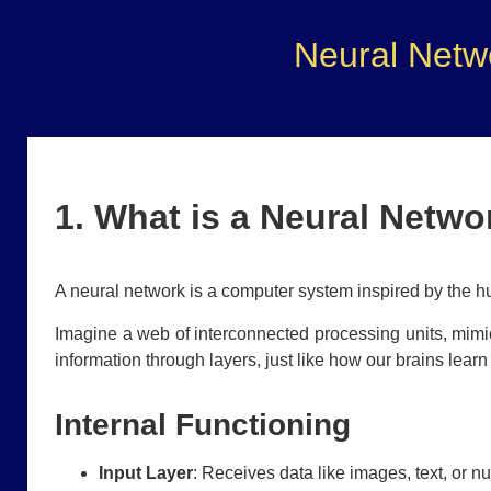
Neural Netw
1. What is a Neural Netwo
A neural network is a computer system inspired by the h
Imagine a web of interconnected processing units, mimic
information through layers, just like how our brains lear
Internal Functioning
Input Layer
: Receives data like images, text, or n