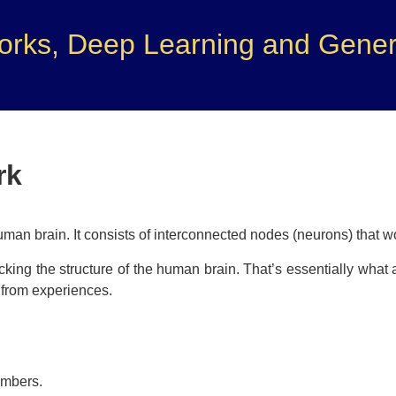
orks, Deep Learning and Genera
rk
uman brain. It consists of interconnected nodes (neurons) that w
king the structure of the human brain. That’s essentially what
n from experiences.
umbers.