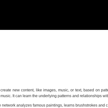
can create new content, like images, music, or text, based on pat
n music. It can learn the underlying patterns and relationships wi
e network analyzes famous paintings, learns brushstrokes and co