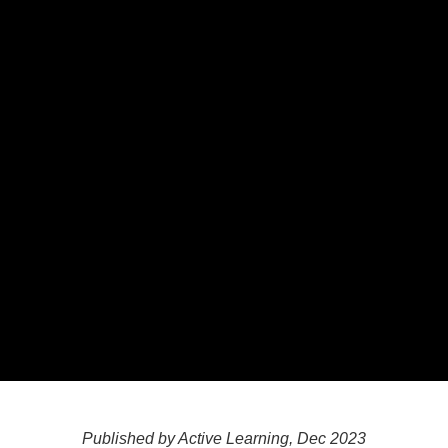
Published by Active Learning, Dec 2023