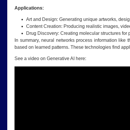
Applications:
Art and Design: Generating unique artworks, design
Content Creation: Producing realistic images, video
Drug Discovery: Creating molecular structures for 
In summary, neural networks process information like 
based on learned patterns. These technologies find appli
See a video on Generative AI here: