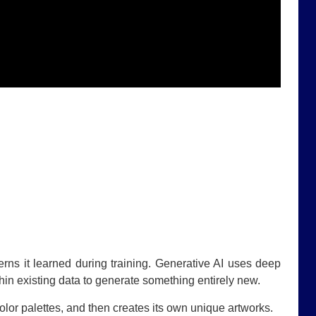
terns it learned during training. Generative AI uses deep
thin existing data to generate something entirely new.
lor palettes, and then creates its own unique artworks.