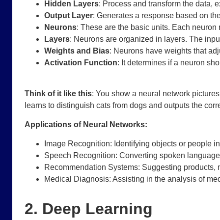
Hidden Layers
: Process and transform the data, e
Output Layer
: Generates a response based on the
Neurons
: These are the basic units. Each neuron 
Layers
: Neurons are organized in layers. The input
Weights and Bias
: Neurons have weights that adju
Activation Function
: It determines if a neuron shou
Think of it like this
: You show a neural network pictures o
learns to distinguish cats from dogs and outputs the cor
Applications of Neural Networks:
Image Recognition: Identifying objects or people i
Speech Recognition: Converting spoken language i
Recommendation Systems: Suggesting products, mo
Medical Diagnosis: Assisting in the analysis of med
2. Deep Learning