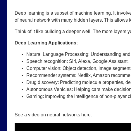
Deep learning is a subset of machine learning. It invol
of neural network with many hidden layers. This allows f
Think of it like building a deeper well: The more layers
Deep Learning Applications:
Natural Language Processing: Understanding and
Speech recognition: Siri, Alexa, Google Assistant.
Computer vision: Object detection, image segment
Recommender systems: Netflix, Amazon recommen
Drug discovery: Predicting molecule properties, d
Autonomous Vehicles: Helping cars make decision
Gaming: Improving the intelligence of non-player c
See a video on neural networks here: