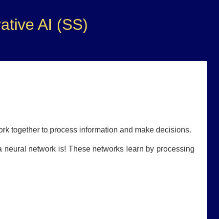
tive AI (SS)
ork together to process information and make decisions.
 a neural network is! These networks learn by processing