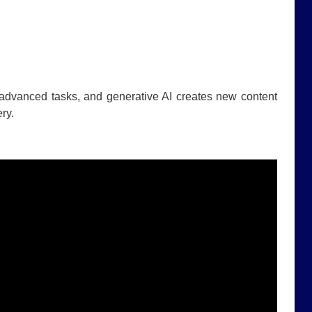
 advanced tasks, and generative AI creates new content
ry.