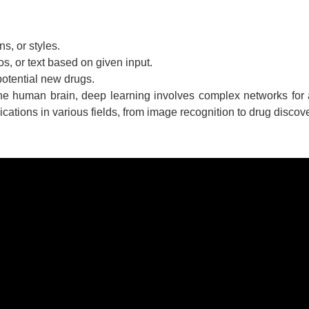
s, or styles.
s, or text based on given input.
potential new drugs.
the human brain, deep learning involves complex networks for
cations in various fields, from image recognition to drug discove