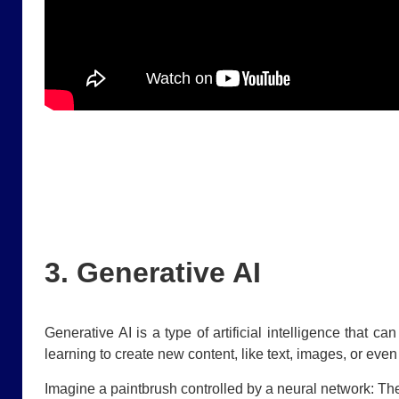
3. Generative AI
Generative AI is a type of artificial intelligence that 
learning to create new content, like text, images, or eve
Imagine a paintbrush controlled by a neural network: Th