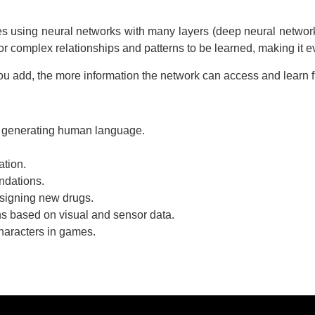
ves using neural networks with many layers (deep neural networ
or complex relationships and patterns to be learned, making it 
 you add, the more information the network can access and learn
 generating human language.
ation.
dations.
esigning new drugs.
s based on visual and sensor data.
haracters in games.