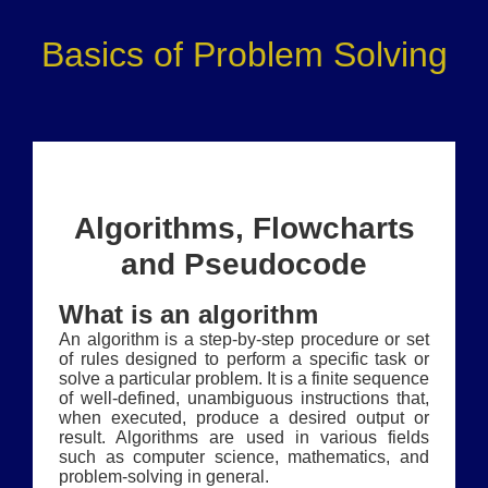
Basics of Problem Solving
Algorithms, Flowcharts
and Pseudocode
What is an algorithm
An algorithm is a step-by-step procedure or set
of rules designed to perform a specific task or
solve a particular problem. It is a finite sequence
of well-defined, unambiguous instructions that,
when executed, produce a desired output or
result. Algorithms are used in various fields
such as computer science, mathematics, and
problem-solving in general.