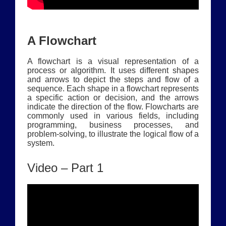
A Flowchart
A flowchart is a visual representation of a
process or algorithm. It uses different shapes
and arrows to depict the steps and flow of a
sequence. Each shape in a flowchart represents
a specific action or decision, and the arrows
indicate the direction of the flow. Flowcharts are
commonly used in various fields, including
programming, business processes, and
problem-solving, to illustrate the logical flow of a
system.
Video – Part 1