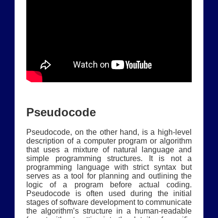
Pseudocode
Pseudocode, on the other hand, is a high-level
description of a computer program or algorithm
that uses a mixture of natural language and
simple programming structures. It is not a
programming language with strict syntax but
serves as a tool for planning and outlining the
logic of a program before actual coding.
Pseudocode is often used during the initial
stages of software development to communicate
the algorithm’s structure in a human-readable