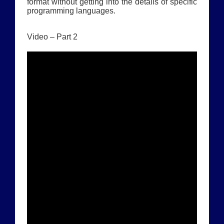
format without getting into the details of specific
programming languages.
Video – Part 2