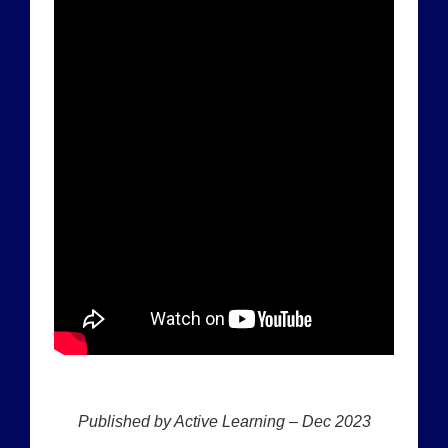
Published by Active Learning – Dec 2023