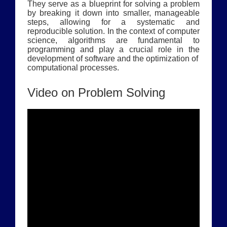
They serve as a blueprint for solving a problem
by breaking it down into smaller, manageable
steps, allowing for a systematic and
reproducible solution. In the context of computer
science, algorithms are fundamental to
programming and play a crucial role in the
development of software and the optimization of
computational processes.
Video on Problem Solving